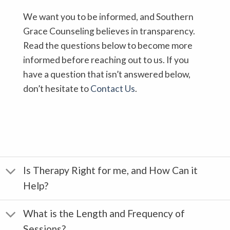
We want you to be informed, and Southern
Grace Counseling believes in transparency.
Read the questions below to become more
informed before reaching out to us. If you
have a question that isn’t answered below,
don’t hesitate to
Contact Us
.
Is Therapy Right for me, and How Can it
Help?
What is the Length and Frequency of
Sessions?