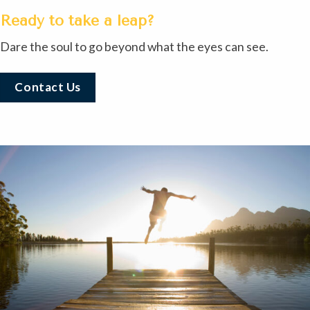
Ready to take a leap?
Dare the soul to go beyond what the eyes can see.
Contact Us