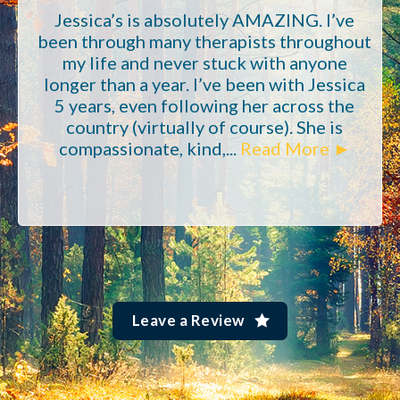
Jessica’s is absolutely AMAZING. I’ve
been through many therapists throughout
my life and never stuck with anyone
longer than a year. I’ve been with Jessica
5 years, even following her across the
country (virtually of course). She is
compassionate, kind,...
Read More ►
Leave a Review