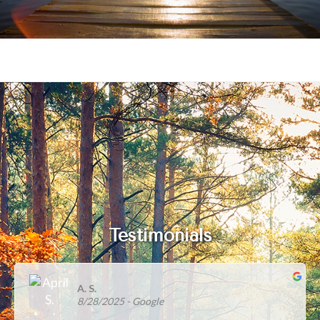
Testimonials
A. S.
8/28/2025
- Google