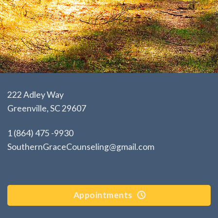
222 Adley Way
Greenville, SC 29607
1 (864) 475 -9930
SouthernGraceCounseling@gmail.com
Appointments