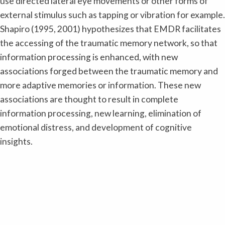
use directed lateral eye movements or other forms of
external stimulus such as tapping or vibration for example.
Shapiro (1995, 2001) hypothesizes that EMDR facilitates
the accessing of the traumatic memory network, so that
information processing is enhanced, with new
associations forged between the traumatic memory and
more adaptive memories or information. These new
associations are thought to result in complete
information processing, new learning, elimination of
emotional distress, and development of cognitive
insights.