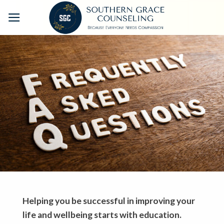
Skip
to
content
Helping you be successful in improving your
life and wellbeing starts with education.