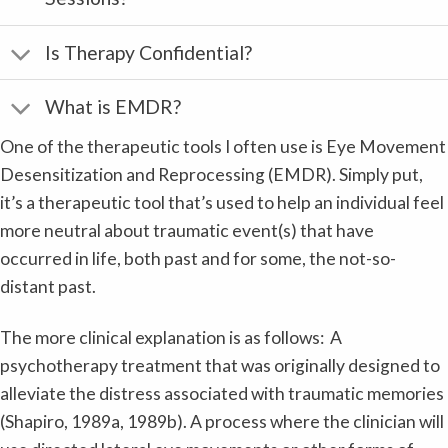
Is Therapy Confidential?
What is EMDR?
One of the therapeutic tools I often use is Eye Movement
Desensitization and Reprocessing (EMDR). Simply put,
it’s a therapeutic tool that’s used to help an individual feel
more neutral about traumatic event(s) that have
occurred in life, both past and for some, the not-so-
distant past.
The more clinical explanation is as follows: A
psychotherapy treatment that was originally designed to
alleviate the distress associated with traumatic memories
(Shapiro, 1989a, 1989b). A process where the clinician will